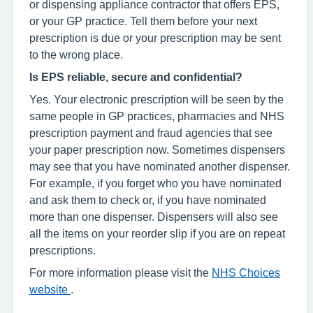
or dispensing appliance contractor that offers EPS,
or your GP practice. Tell them before your next
prescription is due or your prescription may be sent
to the wrong place.
Is EPS reliable, secure and confidential?
Yes. Your electronic prescription will be seen by the
same people in GP practices, pharmacies and NHS
prescription payment and fraud agencies that see
your paper prescription now. Sometimes dispensers
may see that you have nominated another dispenser.
For example, if you forget who you have nominated
and ask them to check or, if you have nominated
more than one dispenser. Dispensers will also see
all the items on your reorder slip if you are on repeat
prescriptions.
For more information please visit the
NHS Choices
website
.