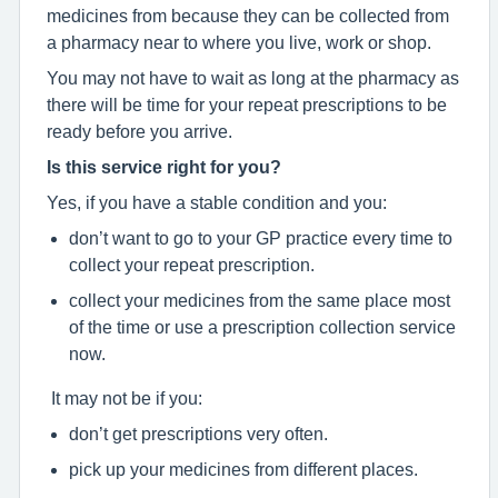
medicines from because they can be collected from
a pharmacy near to where you live, work or shop.
You may not have to wait as long at the pharmacy as
there will be time for your repeat prescriptions to be
ready before you arrive.
Is this service right for you?
Yes, if you have a stable condition and you:
don’t want to go to your GP practice every time to
collect your repeat prescription.
collect your medicines from the same place most
of the time or use a prescription collection service
now.
It may not be if you:
don’t get prescriptions very often.
pick up your medicines from different places.