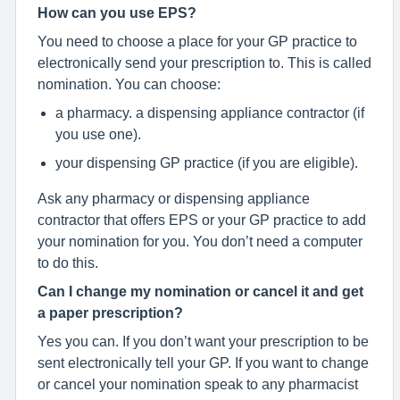
How can you use EPS?
You need to choose a place for your GP practice to
electronically send your prescription to. This is called
nomination. You can choose:
a pharmacy. a dispensing appliance contractor (if
you use one).
your dispensing GP practice (if you are eligible).
Ask any pharmacy or dispensing appliance
contractor that offers EPS or your GP practice to add
your nomination for you. You don’t need a computer
to do this.
Can I change my nomination or cancel it and get
a paper prescription?
Yes you can. If you don’t want your prescription to be
sent electronically tell your GP. If you want to change
or cancel your nomination speak to any pharmacist