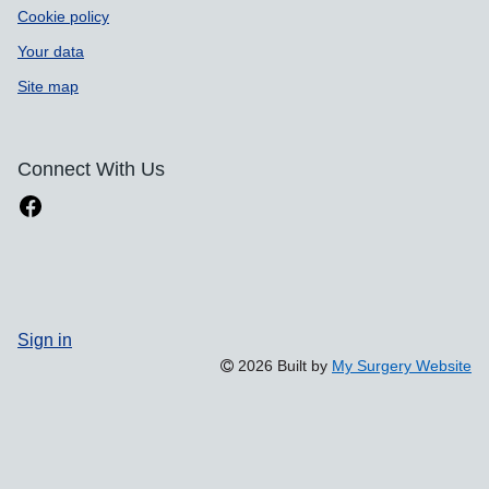
Cookie policy
Your data
Site map
Connect With Us
Sign in
2026 Built by
My Surgery Website