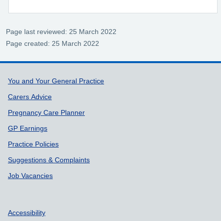
Page last reviewed: 25 March 2022
Page created: 25 March 2022
Support links
You and Your General Practice
Carers Advice
Pregnancy Care Planner
GP Earnings
Practice Policies
Suggestions & Complaints
Job Vacancies
Accessibility