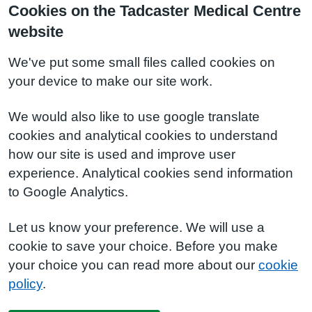
Cookies on the Tadcaster Medical Centre
website
We've put some small files called cookies on
your device to make our site work.
We would also like to use google translate
cookies and analytical cookies to understand
how our site is used and improve user
experience. Analytical cookies send information
to Google Analytics.
Let us know your preference. We will use a
cookie to save your choice. Before you make
your choice you can read more about our
cookie
policy
.