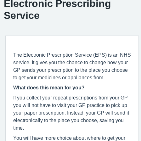
Electronic Prescribing
Service
The Electronic Prescription Service (EPS) is an NHS
service. It gives you the chance to change how your
GP sends your prescription to the place you choose
to get your medicines or appliances from.
What does this mean for you?
If you collect your repeat prescriptions from your GP
you will not have to visit your GP practice to pick up
your paper prescription. Instead, your GP will send it
electronically to the place you choose, saving you
time.
You will have more choice about where to get your